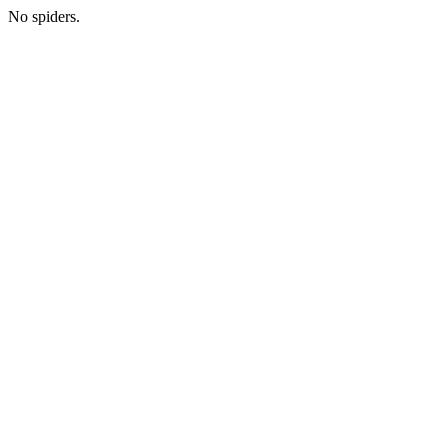
No spiders.