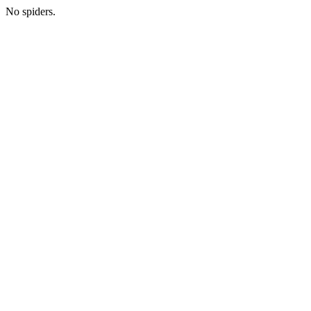
No spiders.