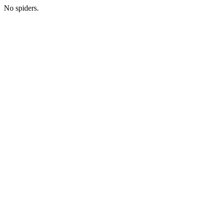
No spiders.