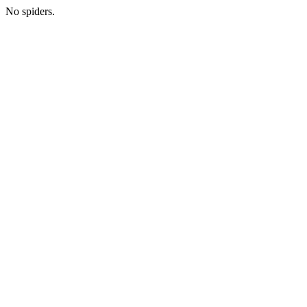
No spiders.