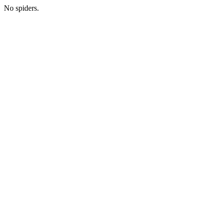
No spiders.