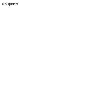
No spiders.