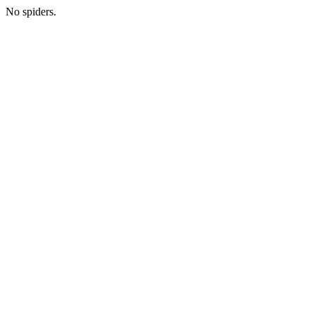
No spiders.