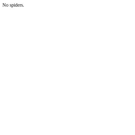
No spiders.